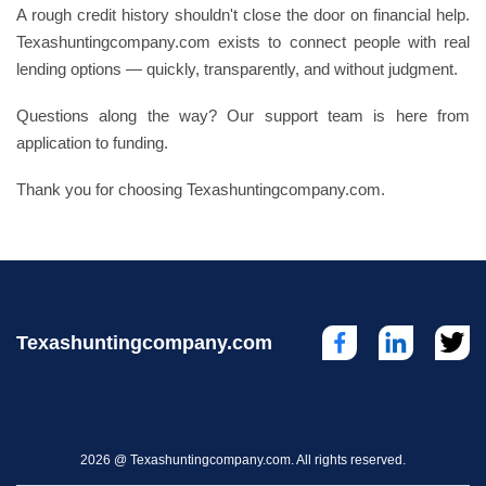
A rough credit history shouldn't close the door on financial help.
Texashuntingcompany.com exists to connect people with real
lending options — quickly, transparently, and without judgment.
Questions along the way? Our support team is here from
application to funding.
Thank you for choosing Texashuntingcompany.com.
Texashuntingcompany.com
2026 @ Texashuntingcompany.com. All rights reserved.