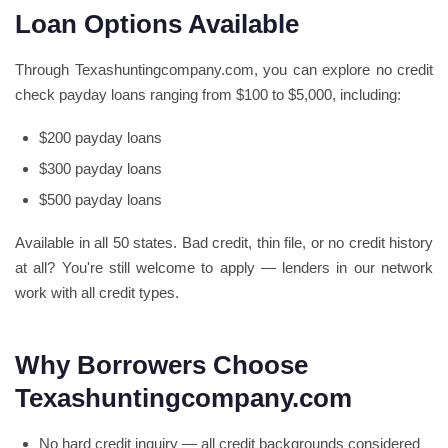
Loan Options Available
Through Texashuntingcompany.com, you can explore no credit
check payday loans ranging from $100 to $5,000, including:
$200 payday loans
$300 payday loans
$500 payday loans
Available in all 50 states. Bad credit, thin file, or no credit history
at all? You're still welcome to apply — lenders in our network
work with all credit types.
Why Borrowers Choose
Texashuntingcompany.com
No hard credit inquiry — all credit backgrounds considered