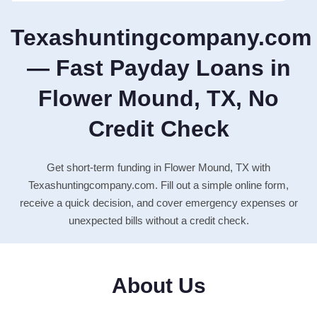
Texashuntingcompany.com
— Fast Payday Loans in
Flower Mound, TX, No
Credit Check
Get short-term funding in Flower Mound, TX with
Texashuntingcompany.com. Fill out a simple online form,
receive a quick decision, and cover emergency expenses or
unexpected bills without a credit check.
About Us