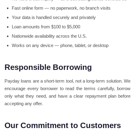
Fast online form — no paperwork, no branch visits
Your data is handled securely and privately
Loan amounts from $100 to $5,000
Nationwide availability across the U.S.
Works on any device — phone, tablet, or desktop
Responsible Borrowing
Payday loans are a short-term tool, not a long-term solution. We
encourage every borrower to read the terms carefully, borrow
only what they need, and have a clear repayment plan before
accepting any offer.
Our Commitment to Customers