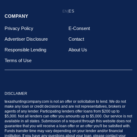
ES
EN
|
COMPANY
Privacy Policy
E-Consent
Advertiser Disclosure
Contact
Responsible Lending
About Us
Terms of Use
DISCLAIMER
texashuntingcompany.com is not an offer or solicitation to lend. We do not
make any loan or credit decisions and are not representatives, brokers or
agents of any lender. Participating lenders offer loans from $200 up to
$5,000. Not all lenders can offer you amounts up to $5,000. Our service is not
available in all states. Submission of a request through this website does not
guarantee that you will receive a loan offer or an offer you'll be satisfied with.
Funds transfer time may vary depending on your lender and/or financial
institution. If you have any questions about your loan, please contact your