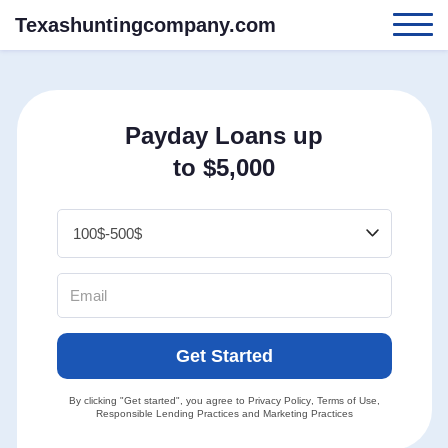
Texashuntingcompany.com
Payday Loans up
to $5,000
Get Started
By clicking "Get started", you agree to
Privacy Policy
,
Terms of Use
,
Responsible Lending Practices
and
Marketing Practices