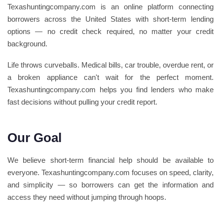
Texashuntingcompany.com is an online platform connecting
borrowers across the United States with short-term lending
options — no credit check required, no matter your credit
background.
Life throws curveballs. Medical bills, car trouble, overdue rent, or
a broken appliance can't wait for the perfect moment.
Texashuntingcompany.com helps you find lenders who make
fast decisions without pulling your credit report.
Our Goal
We believe short-term financial help should be available to
everyone. Texashuntingcompany.com focuses on speed, clarity,
and simplicity — so borrowers can get the information and
access they need without jumping through hoops.